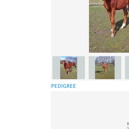
PEDIGREE
2