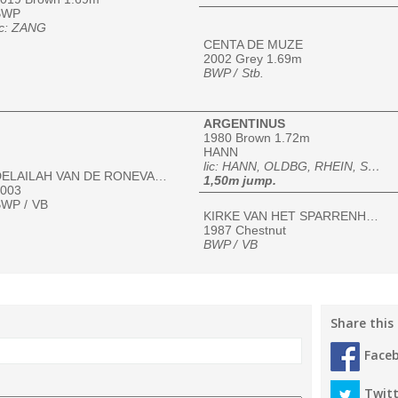
BWP
ic: ZANG
CENTA DE MUZE
2002 Grey 1.69m
BWP /
Stb.
ARGENTINUS
1980 Brown 1.72m
HANN
lic: HANN, OLDBG, RHEIN, SBS, SI, SI-UNIRE, SF, WESTF, ZfdP
DELAILAH VAN DE RONEVALLEI
1,50m jump.
003
WP /
VB
KIRKE VAN HET SPARRENHOF
1987 Chestnut
BWP /
VB
Share this
Face
Twitt