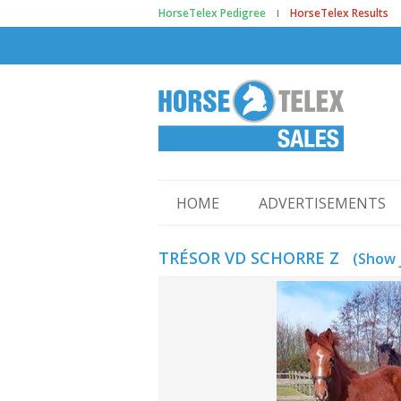
HorseTelex Pedigree
HorseTelex Results
HOME
ADVERTISEMENTS
TRÉSOR VD SCHORRE Z
(Show 