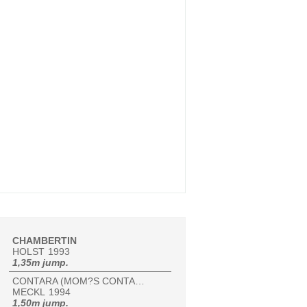
CHAMBERTIN
HOLST
1993
1,35m jump.
CONTARA (MOM?S CONTARA)
MECKL
1994
1,50m jump.