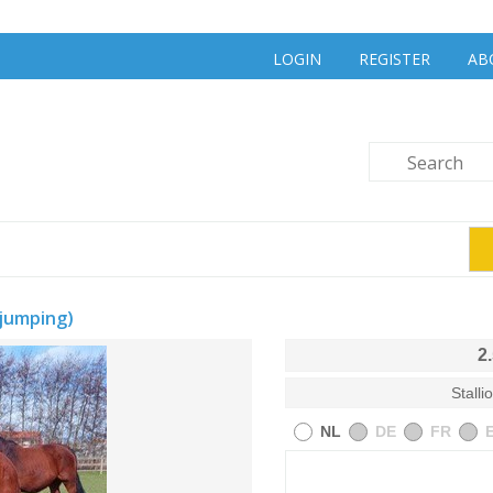
LOGIN
REGISTER
AB
jumping)
2
Stalli
NL
DE
FR