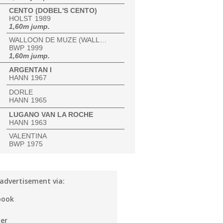
CENTO (DOBEL'S CENTO)
HOLST
1989
1,60m jump.
WALLOON DE MUZE (WALLOON DE MUZE VAL HENRY)
BWP
1999
1,60m jump.
ARGENTAN I
HANN
1967
DORLE
HANN
1965
LUGANO VAN LA ROCHE
HANN
1963
VALENTINA
BWP
1975
 advertisement via:
book
er