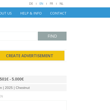
DE
EN
FR
NL
OUT US
HELP & INFO
CONTACT
FIND
CREATE ADVERTISEMENT
.501€ - 5.000€
on | 2025 | Chestnut
EN