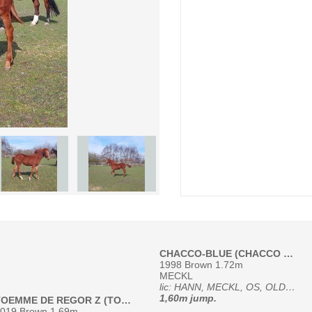
CHACCO-BLUE (CHACCO BLUE, 95213)
1998 Brown 1.72m
MECKL
lic: HANN, MECKL, OS, OLDBG, RHEIN, SI, SF, SWB, WESTF
1,60m jump.
TOEMME DE REGOR Z (TOEME DE REGOR)
019 Brown 1.69m