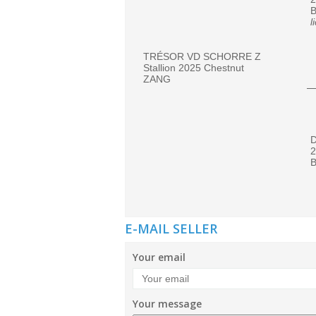
l
TRÉSOR VD SCHORRE Z
Stallion 2025 Chestnut
ZANG
2
B
E-MAIL SELLER
Your email
Your message